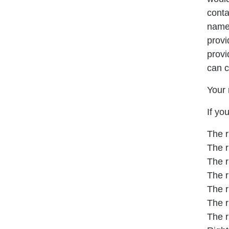
conta
name,
provi
provi
can c
Your 
If yo
The r
The r
The r
The r
The r
The r
The r