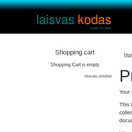
Shopping cart
Ho
Shopping Cart is empty
P
View cart - checkout
Your 
This 
colle
docu