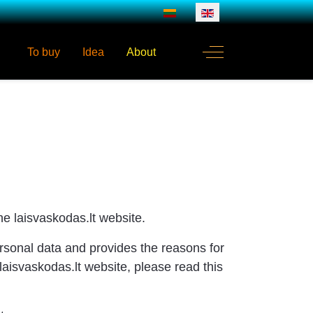
Select your language
Off-Canvas Toggle
To buy
Idea
About
e laisvaskodas.lt website.
rsonal data and provides the reasons for
laisvaskodas.lt website, please read this