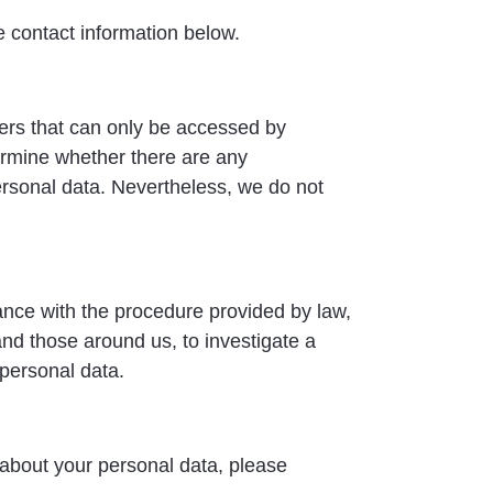
e contact information below.
vers that can only be accessed by
ermine whether there are any
ersonal data. Nevertheless, we do not
ance with the procedure provided by law,
 and those around us, to investigate a
 personal data.
r about your personal data, please