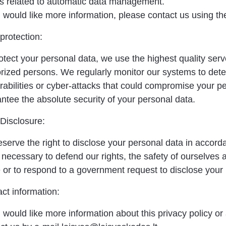
s related to automatic data management.
u would like more information, please contact us using th
protection:
otect your personal data, we use the highest quality ser
rized persons. We regularly monitor our systems to det
rabilities or cyber-attacks that could compromise your p
ntee the absolute security of your personal data.
Disclosure:
serve the right to disclose your personal data in accord
 is necessary to defend our rights, the safety of ourselves
 or to respond to a government request to disclose your
ct information:
u would like more information about this privacy policy o