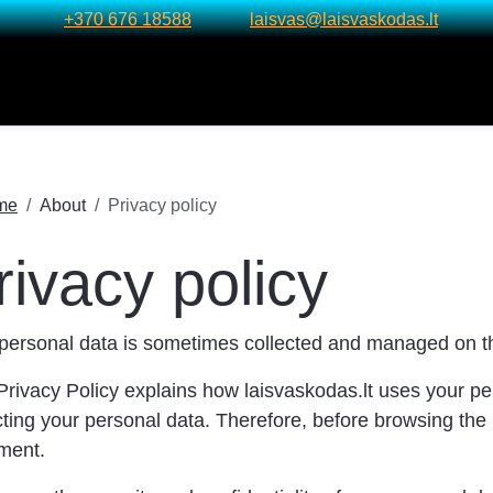
+370 676 18588
laisvas@laisvaskodas.lt
me
About
Privacy policy
rivacy policy
personal data is sometimes collected and managed on th
Privacy Policy explains how laisvaskodas.lt uses your pe
cting your personal data. Therefore, before browsing the 
ment.