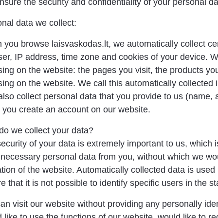
sure the security and confidentiality of your personal da
nal data we collect:
you browse laisvaskodas.lt, we automatically collect cer
er, IP address, time zone and cookies of your device. We 
ing on the website: the pages you visit, the products yo
ing on the website. We call this automatically collected
lso collect personal data that you provide to us (name, 
you create an account on our website.
o we collect your data?
ecurity of your data is extremely important to us, which
necessary personal data from you, without which we wou
tion of the website. Automatically collected data is used
e that it is not possible to identify specific users in the st
an visit our website without providing any personally iden
 like to use the functions of our website, would like to rec