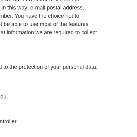
in this way: e-mail postal address,
mber. You have the choice not to
ot be able to use most of the features
t information we are required to collect
 to the protection of your personal data:
you.
troller.