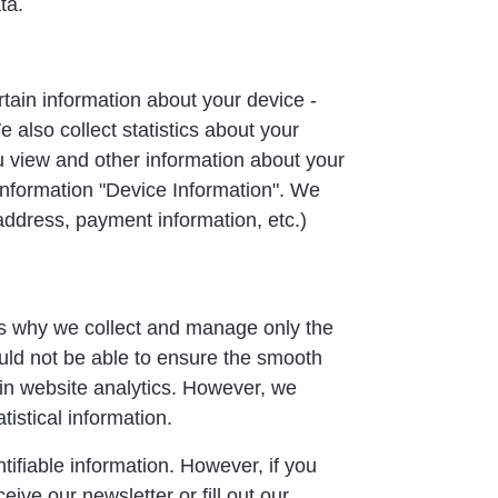
ta.
tain information about your device -
also collect statistics about your
u view and other information about your
 information "Device Information". We
address, payment information, etc.)
 is why we collect and manage only the
ld not be able to ensure the smooth
 in website analytics. However, we
atistical information.
tifiable information. However, if you
eive our newsletter or fill out our