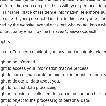
ct form, then you can provide us with your personal data 
 surname, place of residence information, telephone nu
de us with your personal data, but in this case you will n
ded by the website. Website visitors who do not know wha
ontact us by email. by mail
laisvas@laisvaskodas.lt
.
rights:
u are a European resident, you have various rights related
ight to be informed.
ight to access your information that we process.
ight to correct inaccurate or incorrect information about 
ight to delete all data about you.
ight to restrict data processing.
ight to transfer all collected data about you to another con
ight to object to the processing of personal data.