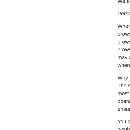
We en
Perso
When 
brows
brows
brows
may a
when 
Why d
The s
most 
opera
ensur
You c
would