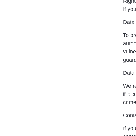
Right
If yo
Data 
To pr
autho
vulne
guara
Data 
We re
if it
crime
Conta
If yo